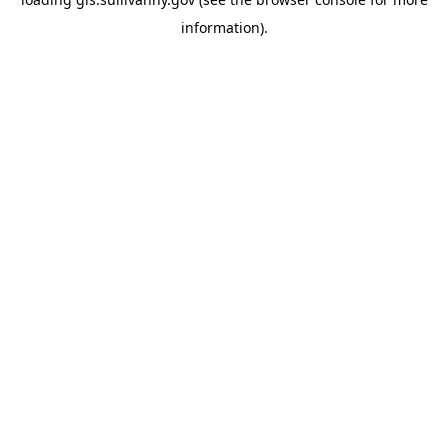
information)
.